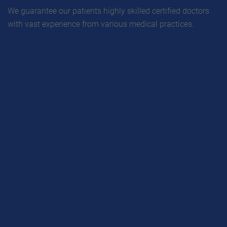
We guarantee our patients highly skilled certified doctors
with vast experience from various medical practices.