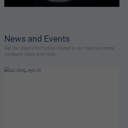
News and Events
Get the latest information related to our medical centre,
company news and more.