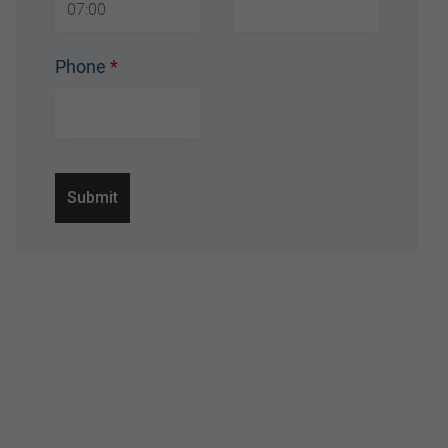
Phone
*