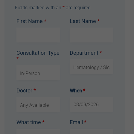
Fields marked with an
*
are required
First Name
*
Last Name
*
Consultation Type
Department
*
*
Doctor
*
When
*
What time
*
Email
*