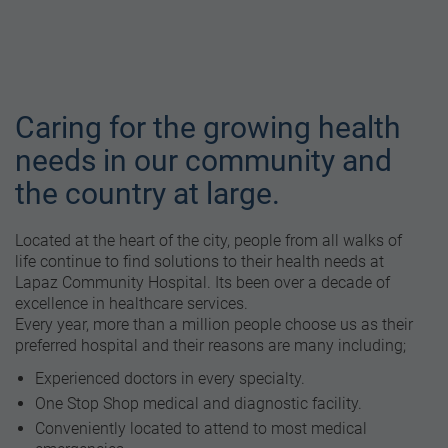
Caring for the growing health
needs in our community and
the country at large.
Located at the heart of the city, people from all walks of
life continue to find solutions to their health needs at
Lapaz Community Hospital. Its been over a decade of
excellence in healthcare services.
Every year, more than a million people choose us as their
preferred hospital and their reasons are many including;
Experienced doctors in every specialty.
One Stop Shop medical and diagnostic facility.
Conveniently located to attend to most medical