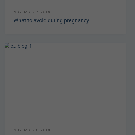
NOVEMBER 7, 2018
What to avoid during pregnancy
NOVEMBER 6, 2018