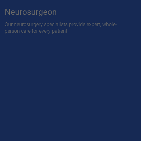
Neurosurgeon
Our neurosurgery specialists provide expert, whole-
person care for every patient.