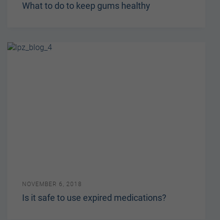
What to do to keep gums healthy
NOVEMBER 6, 2018
Is it safe to use expired medications?