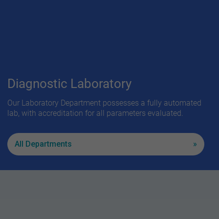
Diagnostic Laboratory
Our Laboratory Department possesses a fully automated
lab, with accreditation for all parameters evaluated.
All Departments