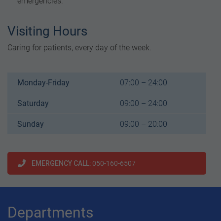
emergencies.
Visiting Hours
Caring for patients, every day of the week.
Monday-Friday
07:00 – 24:00
Saturday
09:00 – 24:00
Sunday
09:00 – 20:00
EMERGENCY CALL
: 050-160-6507
Departments