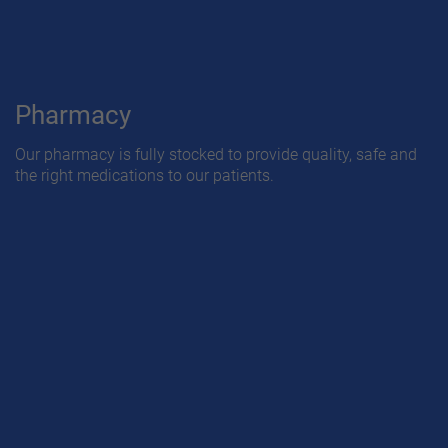
Pharmacy
Our pharmacy is fully stocked to provide quality, safe and
the right medications to our patients.