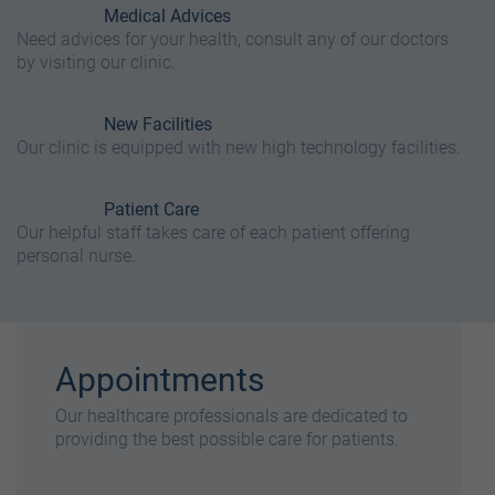
Medical Advices
Need advices for your health, consult any of our doctors
by visiting our clinic.
New Facilities
Our clinic is equipped with new high technology facilities.
Patient Care
Our helpful staff takes care of each patient offering
personal nurse.
Appointments
Our healthcare professionals are dedicated to
providing the best possible care for patients.