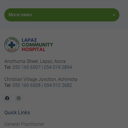
More news
Anorhuma Street, Lapaz, Accra
Tel:
050 160 6507
|
054 019 2894
Christian Village Junction, Achimota
Tel:
050 160 6508
|
054 012 2682
Quick Links
General Practitioner