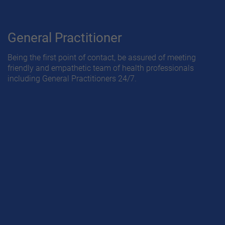
General Practitioner
Being the first point of contact, be assured of meeting
friendly and empathetic team of health professionals
including General Practitioners 24/7.