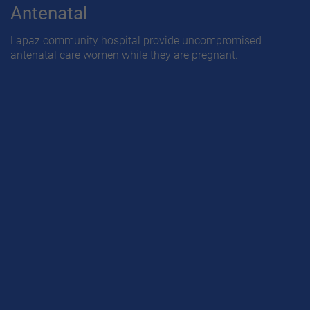
Antenatal
Lapaz community hospital provide uncompromised
antenatal care women while they are pregnant.