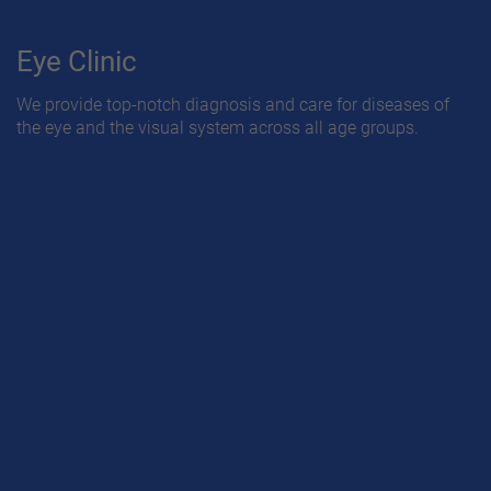
Eye Clinic
We provide top-notch diagnosis and care for diseases of
the eye and the visual system across all age groups.