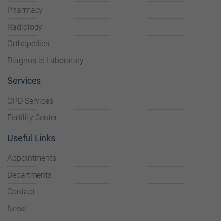
Pharmacy
Radiology
Orthopedics
Diagnostic Laboratory
Services
OPD Services
Fertility Center
Useful Links
Appointments
Departments
Contact
News