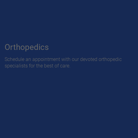
Orthopedics
Schedule an appointment with our devoted orthopedic
specialists for the best of care.