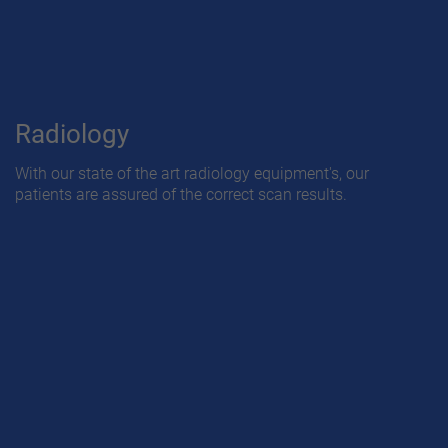
Radiology
With our state of the art radiology equipment's, our
patients are assured of the correct scan results.