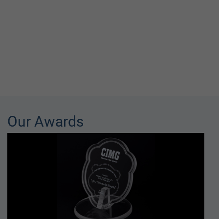
Our Awards