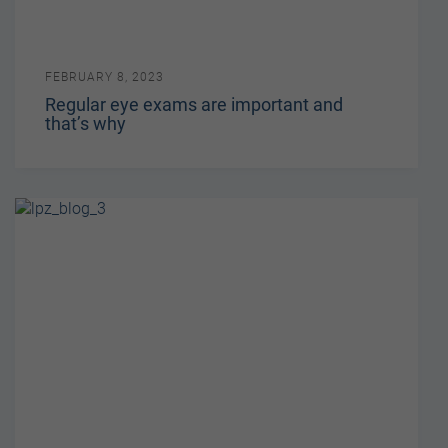
FEBRUARY 8, 2023
Regular eye exams are important and
that’s why