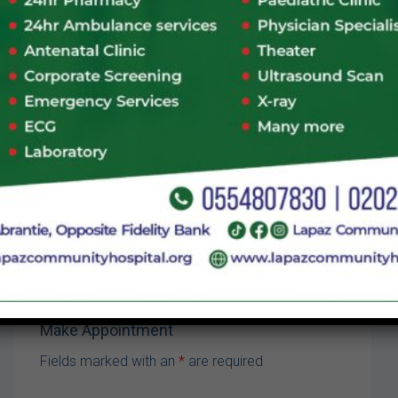
Visiting Hours
Mon-Friday
07:00 - 09:00
Sat
07:00 - 09:00
Sun
07:00 - 09:00
CALL:
050 160 6507
VIEW SCHEDULE
Make Appointment
Fields marked with an
*
are required