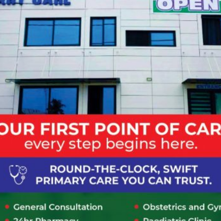
insurance or employer coverage. After
registration you will be provided with a
hospital identification number which will be
indicated on your LCH card. You will be
required to make a payment first.
How do I schedule a medical
appointment with a specialist at
Lapaz community hospital?
I have already taken an appointment
via Phone/Online, where should I
report when I get to the Hospital?
Click for more FAQs