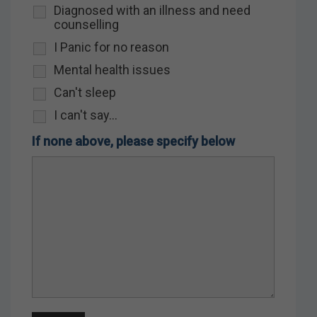
Diagnosed with an illness and need
counselling
I Panic for no reason
Mental health issues
Can't sleep
I can't say...
If none above, please specify below