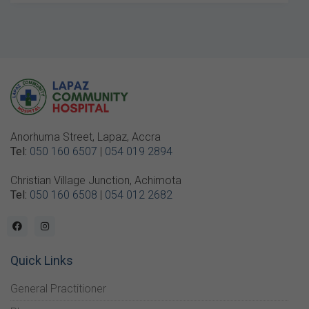
Anorhuma Street, Lapaz, Accra
Tel:
050 160 6507
|
054 019 2894
Christian Village Junction, Achimota
Tel:
050 160 6508
|
054 012 2682
Quick Links
General Practitioner