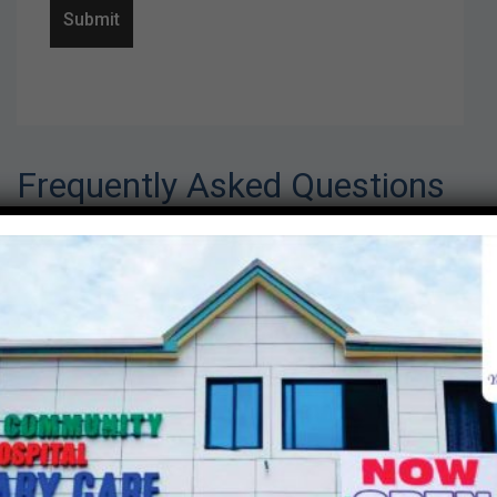
Frequently Asked Questions
This is my first visit. What should I
do?
Speak to any of our front desk personnel and
let them know this is your first time at Lapaz
community hospital. You will be required to fill
a registration form and submit form to front
desk personnel. On the form you will be
required to indicate the mode of payment
whether as cash or on credit based on