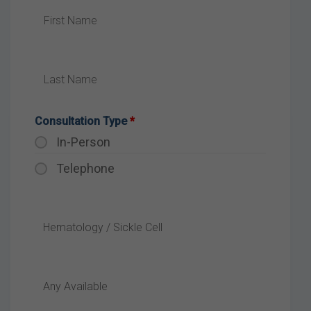
Consultation Type
*
In-Person
Telephone