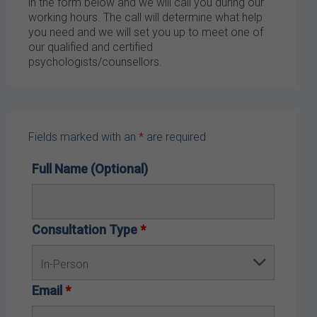
in the form below and we will call you during our
working hours. The call will determine what help
you need and we will set you up to meet one of
our qualified and certified
psychologists/counsellors.
Fields marked with an
*
are required
Full Name (Optional)
Consultation Type
*
Email
*