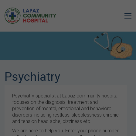
Psychiatry
Psychiatry specialist at Lapaz community hospital
focuses on the diagnosis, treatment and
prevention of mental, emotional and behavioral
disorders including restless, sleeplessness chronic
and tension head ache, dizziness etc.
We are here to help you. Enter your phone number