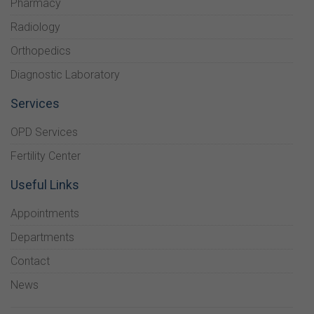
Pharmacy
Radiology
Orthopedics
Diagnostic Laboratory
Services
OPD Services
Fertility Center
Useful Links
Appointments
Departments
Contact
News