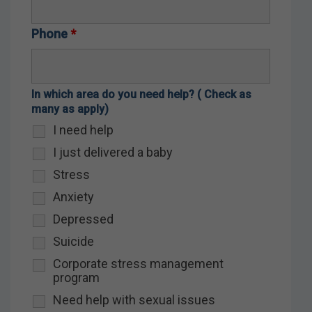
Phone
*
In which area do you need help? ( Check as
many as apply)
I need help
I just delivered a baby
Stress
Anxiety
Depressed
Suicide
Corporate stress management
program
Need help with sexual issues