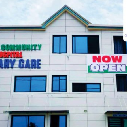
Visiting Hours
Mon-Friday
07:00 - 09:00
Sat
07:00 - 09:00
Sun
07:00 - 09:00
CALL:
050 160 6507
VIEW SCHEDULE
Make Appointment
Fields marked with an
*
are required