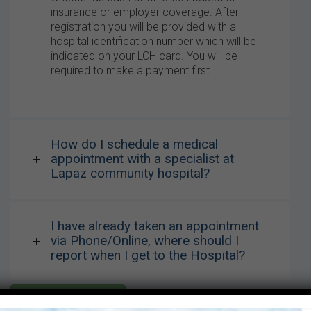
insurance or employer coverage. After
registration you will be provided with a
hospital identification number which will be
indicated on your LCH card. You will be
required to make a payment first.
How do I schedule a medical
appointment with a specialist at
Lapaz community hospital?
I have already taken an appointment
via Phone/Online, where should I
report when I get to the Hospital?
Click for more FAQs