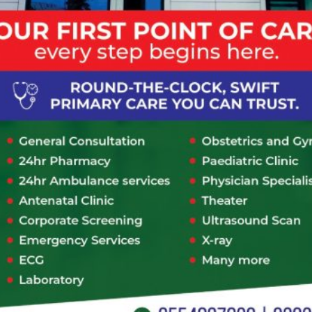
Consultation Type
*
In-Person
Telephone