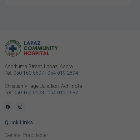
Anorhuma Street, Lapaz, Accra
Tel:
050 160 6507
|
054 019 2894
Christian Village Junction, Achimota
Tel:
050 160 6508
|
054 012 2682
Quick Links
General Practitioner