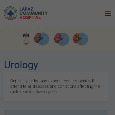
Urology
Our highly skilled and experienced urologist will
attend to all diseases and conditions affecting the
male reproductive organs.