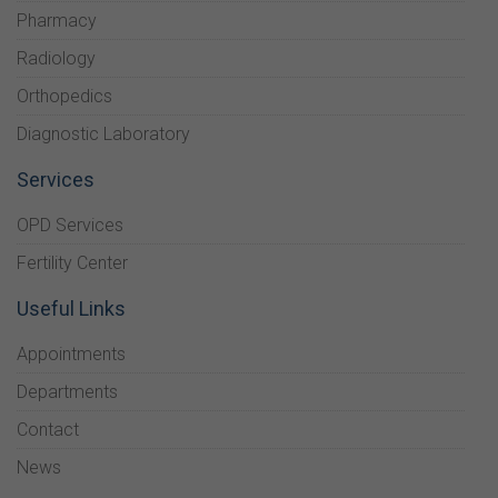
Pharmacy
Radiology
Orthopedics
Diagnostic Laboratory
Services
OPD Services
Fertility Center
Useful Links
Appointments
Departments
Contact
News