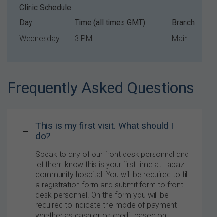
Clinic Schedule
Day
Time (all times GMT)
Branch
Wednesday
3 PM
Main
Frequently Asked Questions
This is my first visit. What should I
do?
Speak to any of our front desk personnel and
let them know this is your first time at Lapaz
community hospital. You will be required to fill
a registration form and submit form to front
desk personnel. On the form you will be
required to indicate the mode of payment
whether as cash or on credit based on