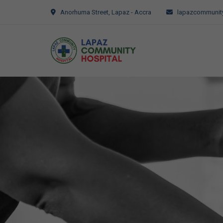
Anorhuma Street, Lapaz - Accra
lapazcommunity