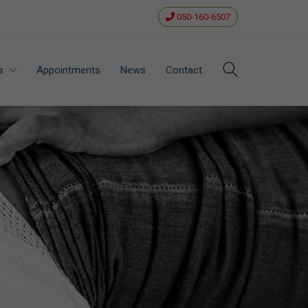
050-160-6507
s
Appointments
News
Contact