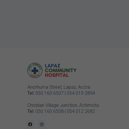
Anorhuma Street, Lapaz, Accra
Tel:
050 160 6507
|
054 019 2894
Christian Village Junction, Achimota
Tel:
050 160 6508
|
054 012 2682