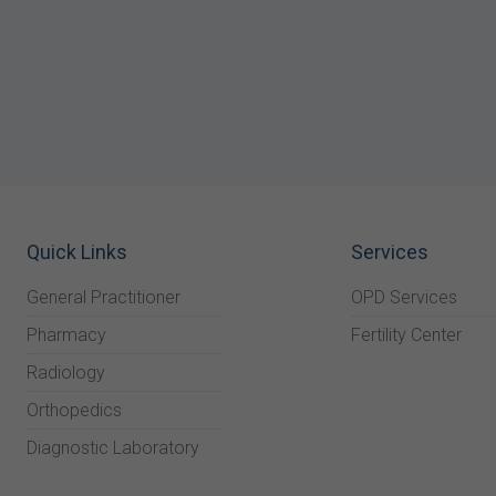
Quick Links
Services
General Practitioner
OPD Services
Pharmacy
Fertility Center
Radiology
Orthopedics
Diagnostic Laboratory