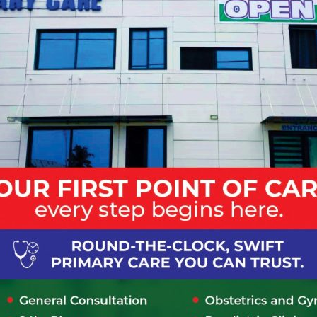
and let them know this is your first time at Lapaz community
gistration form and submit form to front desk personnel. On the for
 of payment whether as cash or on credit based on insurance or
ill be provided with a hospital identification number which will 
quired to make a payment first.
tment with a specialist at Lapaz community hospital
 via Phone/Online, where should I report when I get t