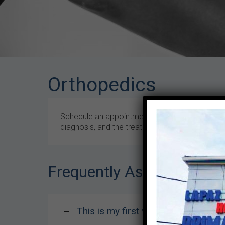
Orthopedics
Schedule an appointment with our devoted ortho
diagnosis, and the treatment of bone disorders
Frequently Asked Questi
This is my first visit. What should I