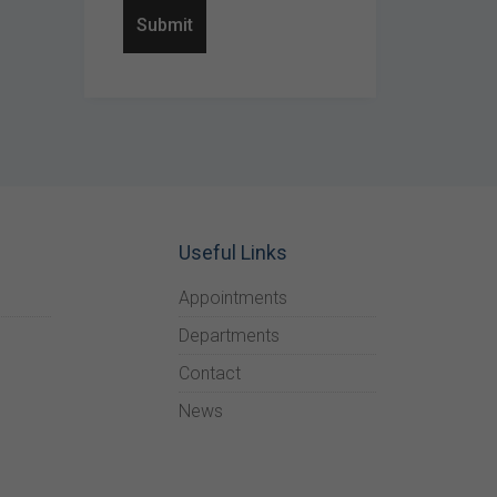
Useful Links
Appointments
Departments
Contact
News