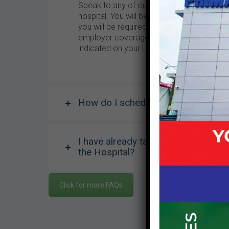
Speak to any of our front desk personnel 
hospital. You will be required to fill a re
you will be required to indicate the mode
employer coverage. After registration you w
indicated on your LCH card. You will be re
How do I schedule a medical appoin
I have already taken an appointment
the Hospital?
Click for more FAQs