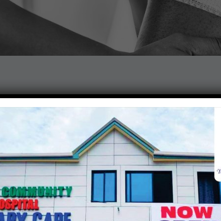
pedic specialists for the best of care regarding the prevention
, joints, ligaments tendons and muscles.
ons
 do?