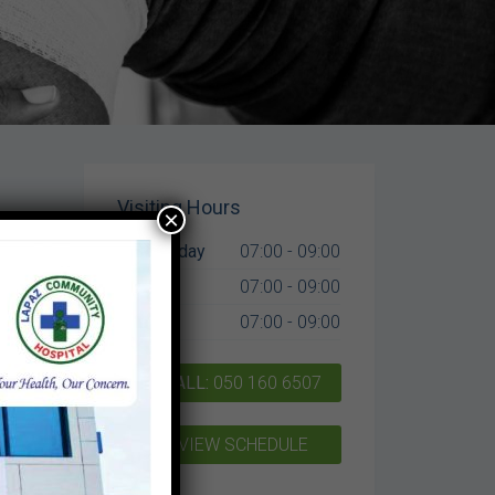
Visiting Hours
×
Mon-Friday
07:00 - 09:00
,
Sat
07:00 - 09:00
Sun
07:00 - 09:00
CALL:
050 160 6507
VIEW SCHEDULE