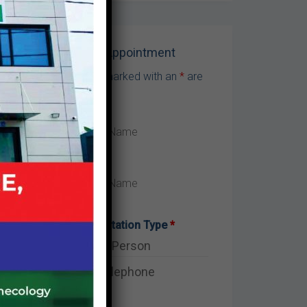
m
be
Make Appointment
Fields marked with an
*
are
required
?
o
Consultation Type
*
In-Person
Telephone