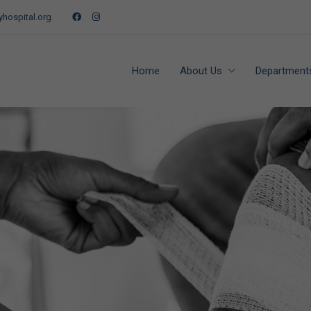
hospital.org
Home
About Us
Department