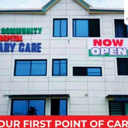
Sat
07:00 - 09:00
Sun
07:00 - 09:00
CALL:
050 160 6507
VIEW SCHEDULE
Make Appointment
Fields marked with an
*
are required