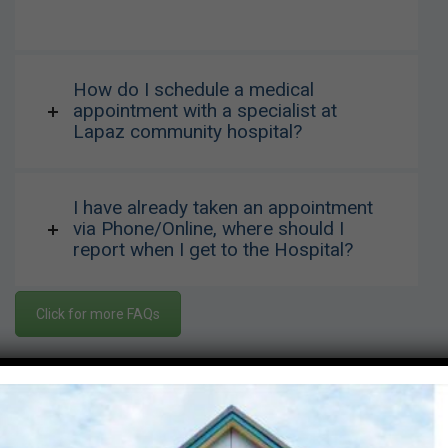
How do I schedule a medical
appointment with a specialist at
Lapaz community hospital?
I have already taken an appointment
via Phone/Online, where should I
report when I get to the Hospital?
Click for more FAQs
Visiting Hours
Mon-Friday
07:00 - 09:00