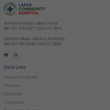
Anorhuma Street, Lapaz, Accra
Tel:
050 160 6507
|
054 019 2894
Christian Village Junction, Achimota
Tel:
050 160 6508
|
054 012 2682
Quick Links
General Practitioner
Pharmacy
Radiology
Orthopedics