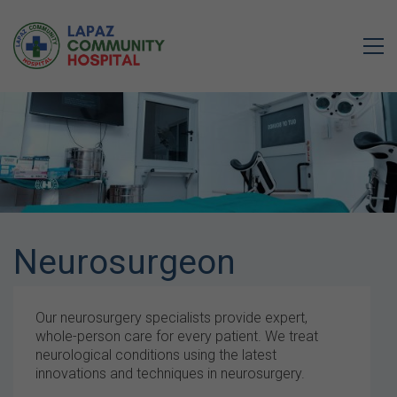
Neurosurgeon
Our neurosurgery specialists provide expert,
whole-person care for every patient. We treat
neurological conditions using the latest
innovations and techniques in neurosurgery.