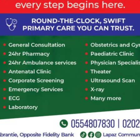
Consultation Type
*
In-Person
Telephone