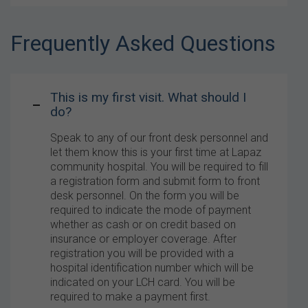
Frequently Asked Questions
This is my first visit. What should I
do?
Speak to any of our front desk personnel and
let them know this is your first time at Lapaz
community hospital. You will be required to fill
a registration form and submit form to front
desk personnel. On the form you will be
required to indicate the mode of payment
whether as cash or on credit based on
insurance or employer coverage. After
registration you will be provided with a
hospital identification number which will be
indicated on your LCH card. You will be
required to make a payment first.