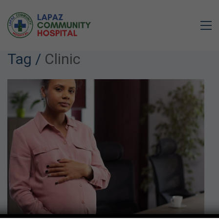
Tag /
Clinic